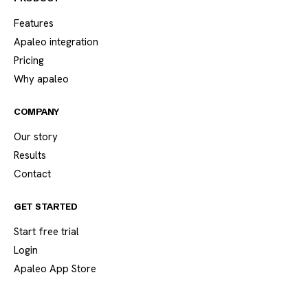
Features
Apaleo integration
Pricing
Why apaleo
COMPANY
Our story
Results
Contact
GET STARTED
Start free trial
Login
Apaleo App Store