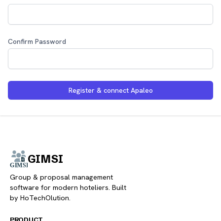
Confirm Password
Register & connect Apaleo
GIMSI
Group & proposal management
software for modern hoteliers. Built
by HoTechOlution.
PRODUCT