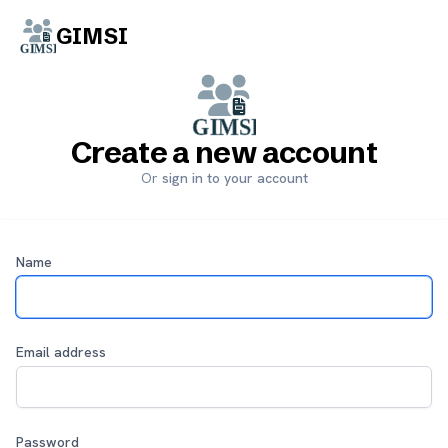
GIMSI
Start free trial
Create a new account
Or
sign in to your account
Name
Email address
Password